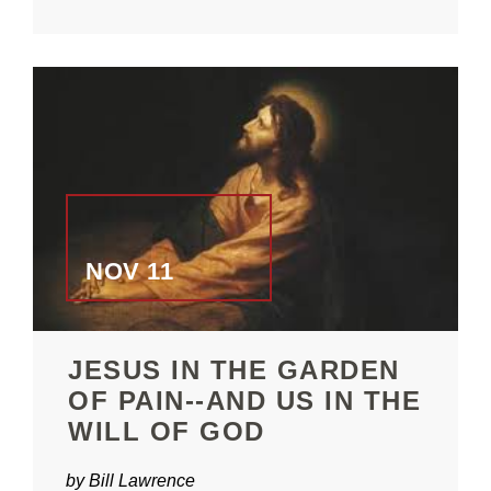
NOV 11
JESUS IN THE GARDEN
OF PAIN--AND US IN THE
WILL OF GOD
by Bill Lawrence