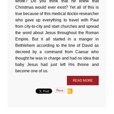
wrote? Do you think that he knew that
Christmas would ever exist? Yet all of this is
true because of this medical doctor-researcher
who gave up everything to travel with Paul
from city-to-city and start churches and spread
the word about Jesus throughout the Roman
Empire. But it all started in a manger in
Bethlehem according to the line of David as
decreed by a command from Caesar who
thought he was in charge and had no idea that
baby Jesus had just left His throne and
become one of us.
READ MORE