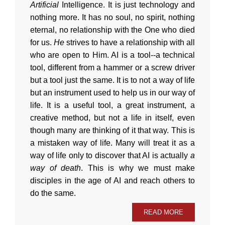
Artificial
Intelligence. It is just technology and
nothing more. It has no soul, no spirit, nothing
eternal, no relationship with the One who died
for us.
He
strives to have a relationship with all
who are open to Him. AI is a tool--a technical
tool, different from a hammer or a screw driver
but a tool just the same. It is to not a way of life
but an instrument used to help us in our way of
life. It is a useful tool, a great instrument, a
creative method, but not a life in itself, even
though many are thinking of it that way. This is
a mistaken way of life. Many will treat it as a
way of life only to discover that AI is actually
a
way of death
. This is why we must make
disciples in the age of AI and reach others to
do the same.
READ MORE