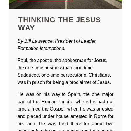
THINKING THE JESUS
WAY
By Bill Lawrence, President of Leader
Formation International
Paul, the apostle, the spokesman for Jesus,
the one-time businessman, one-time
Sadducee, one-time persecutor of Christians,
was in prison for being a proclaimer of Jesus.
He was on his way to Spain, the one major
part of the Roman Empire where he had not
proclaimed the Gospel, when he was arrested
and placed under house arrested in Rome for
his faith. He was held there for about two
years before he was released and then he did