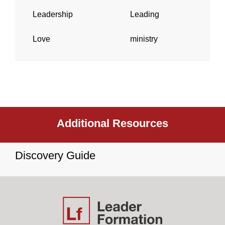
Leadership
Leading
Love
ministry
Additional Resources
Discovery Guide