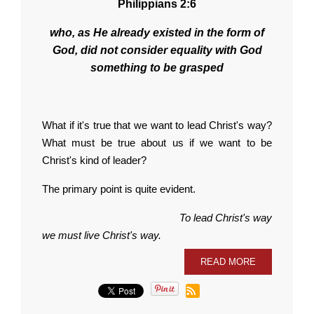
Philippians 2:6
who, as He already existed in the form of
God, did not consider equality with God
something to be grasped
What if it's true that we want to lead Christ's way?
What must be true about us if we want to be
Christ's kind of leader?
The primary point is quite evident.
To lead Christ's way
we must live Christ's way.
READ MORE