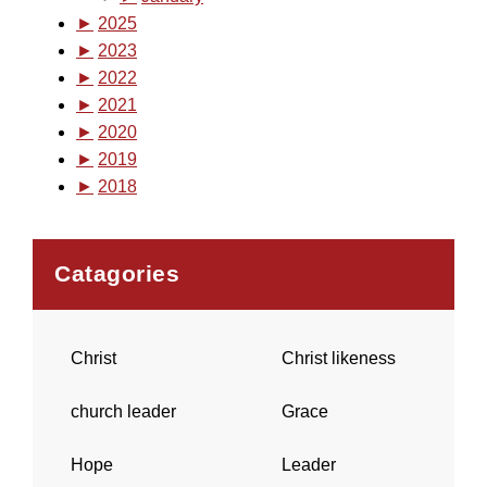
►
2025
►
2023
►
2022
►
2021
►
2020
►
2019
►
2018
Catagories
Christ
Christ likeness
church leader
Grace
Hope
Leader