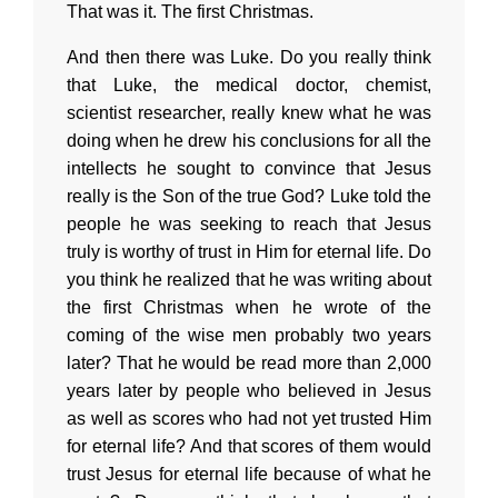
That was it. The first Christmas.
And then there was Luke. Do you really think
that Luke, the medical doctor, chemist,
scientist researcher, really knew what he was
doing when he drew his conclusions for all the
intellects he sought to convince that Jesus
really is the Son of the true God? Luke told the
people he was seeking to reach that Jesus
truly is worthy of trust in Him for eternal life. Do
you think he realized that he was writing about
the first Christmas when he wrote of the
coming of the wise men probably two years
later? That he would be read more than 2,000
years later by people who believed in Jesus
as well as scores who had not yet trusted Him
for eternal life? And that scores of them would
trust Jesus for eternal life because of what he