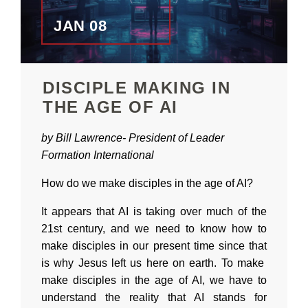
JAN 08
DISCIPLE MAKING IN
THE AGE OF AI
by Bill Lawrence-
President of
Leader
Formation International
How do we make disciples in the age of AI?
It appears that AI is taking over much of the
21st century, and we need to know how to
make disciples in our present time since that
is why Jesus left us here on earth. To make
make disciples in the age of AI, we have to
understand the reality that AI stands for