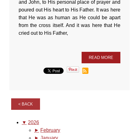
and John, to His personal place of prayer and
poured out His heart to His Father. It was here
that He was as human as He could be apart
from the cross itself. And it was here that He
cried out to His Father,
READ MORE
BACK
▼
2026
►
February
►
January