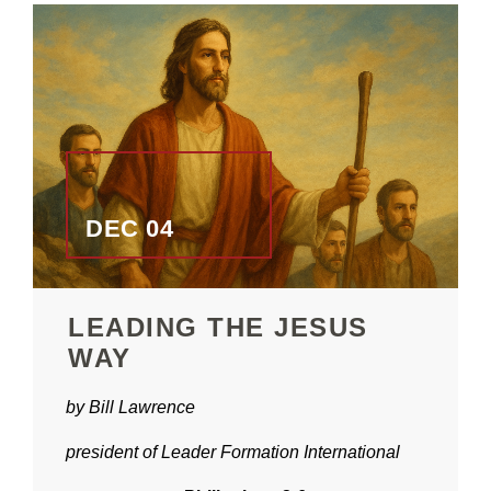
DEC 04
LEADING THE JESUS
WAY
by Bill Lawrence
president of Leader Formation International