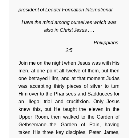
president of Leader Formation International
Have the mind among ourselves which was
also in Christ Jesus . . .
Philippians
2:5
Join me on the night when Jesus was with His
men, at one point all twelve of them, but then
one betrayed Him, and at that moment Judas
was accepting thirty pieces of silver to turn
Him over to the Pharisees and Sadducees for
an illegal trial and crucifixion. Only Jesus
knew this, but He taught the eleven in the
Upper Room, then walked to the Garden of
Gethsemane--the Garden of Pain, having
taken His three key disciples, Peter, James,