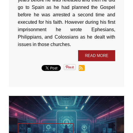
go to Spain as he had planned the Gospel
before he was arrested a second time and
executed for his faith. However during his first
imprisonment he wrote Ephesians,
Philippians, and Colossians as he dealt with
issues in those churches.
READ MORE