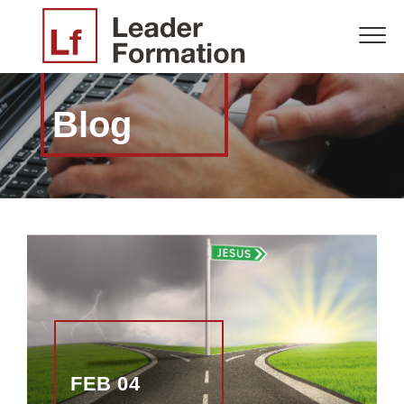
Blog
FEB 04