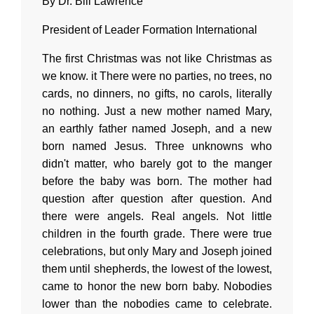
By Dr. Bill Lawrence
President of Leader Formation International
The first Christmas was not like Christmas as
we know. it There were no parties, no trees, no
cards, no dinners, no gifts, no carols, literally
no nothing. Just a new mother named Mary,
an earthly father named Joseph, and a new
born named Jesus. Three unknowns who
didn't matter, who barely got to the manger
before the baby was born. The mother had
question after question after question. And
there were angels. Real angels. Not little
children in the fourth grade. There were true
celebrations, but only Mary and Joseph joined
them until shepherds, the lowest of the lowest,
came to honor the new born baby. Nobodies
lower than the nobodies came to celebrate.