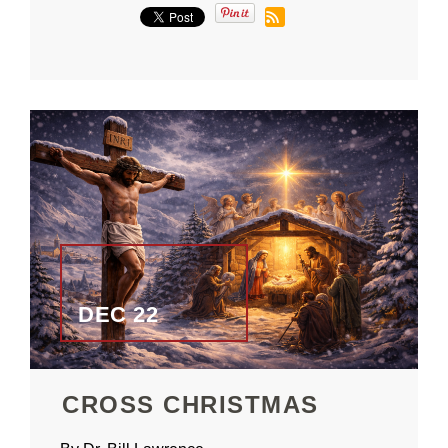
DEC 22
CROSS CHRISTMAS