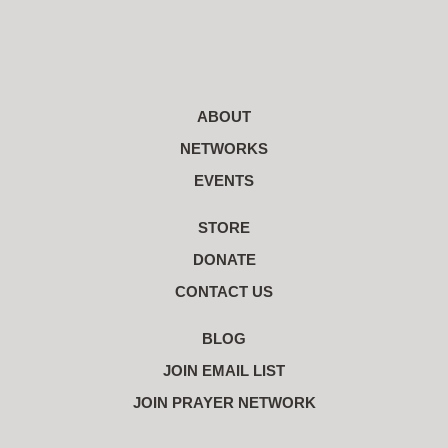
ABOUT
NETWORKS
EVENTS
STORE
DONATE
CONTACT US
BLOG
JOIN EMAIL LIST
JOIN PRAYER NETWORK