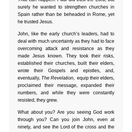
surely he wanted to strengthen churches in
Spain rather than be beheaded in Rome, yet
he trusted Jesus.
John, like the early church’s leaders, had to
deal with much uncertainty as they had to face
overcoming attack and resistance as they
made Jesus known. They took their risks,
established their churches, built their elders,
wrote their Gospels and epistles, and,
eventually,
The Revelation
, equip their elders,
proclaimed their message, expanded their
numbers, and while they were constantly
resisted, they grew.
What about you? Are you seeing God work
through you? Can you join John, even at
ninety, and see the Lord of the cross and the