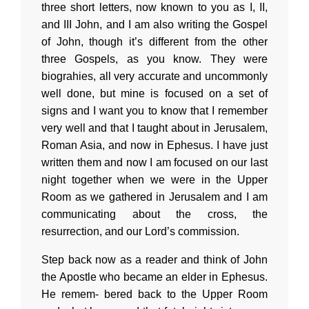
three short letters, now known to you as I, II,
and III John, and I am also writing the Gospel
of John, though it’s different from the other
three Gospels, as you know. They were
biograhies, all very accurate and uncommonly
well done, but mine is focused on a set of
signs and I want you to know that I remember
very well and that I taught about in Jerusalem,
Roman Asia, and now in Ephesus. I have just
written them and now I am focused on our last
night together when we were in the Upper
Room as we gathered in Jerusalem and I am
communicating about the cross, the
resurrection, and our Lord’s commission.
Step back now as a reader and think of John
the Apostle who became an elder in Ephesus.
He remem- bered back to the Upper Room