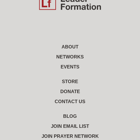
ABOUT
NETWORKS
EVENTS
STORE
DONATE
CONTACT US
BLOG
JOIN EMAIL LIST
JOIN PRAYER NETWORK