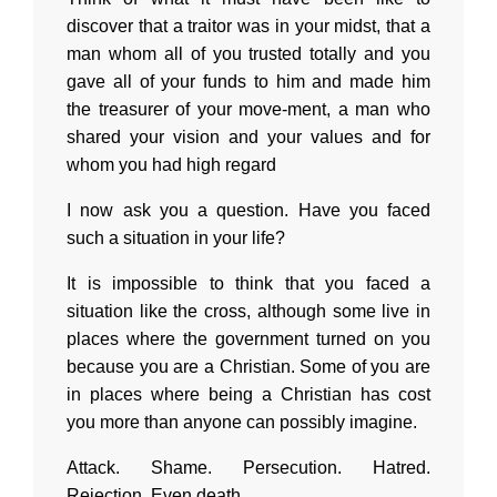
discover that a traitor was in your midst, that a
man whom all of you trusted totally and you
gave all of your funds to him and made him
the treasurer of your move-ment, a man who
shared your vision and your values and for
whom you had high regard
I now ask you a question. Have you faced
such a situation in your life?
It is impossible to think that you faced a
situation like the cross, although some live in
places where the government turned on you
because you are a Christian. Some of you are
in places where being a Christian has cost
you more than anyone can possibly imagine.
Attack. Shame. Persecution. Hatred.
Rejection. Even death.