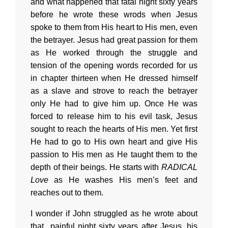
and what happened that fatal night sixty years
before he wrote these wrods when Jesus
spoke to them from His heart to His men, even
the betrayer. Jesus had great passion for them
as He worked through the struggle and
tension of the opening words recorded for us
in chapter thirteen when He dressed himself
as a slave and strove to reach the betrayer
only He had to give him up. Once He was
forced to release him to his evil task, Jesus
sought to reach the hearts of His men. Yet first
He had to go to His own heart and give His
passion to His men as He taught them to the
depth of their beings. He starts with
RADICAL
Love
as He washes His men’s feet and
reaches out to them.
I wonder if John struggled as he wrote about
that painful night sixty years after Jesus, his