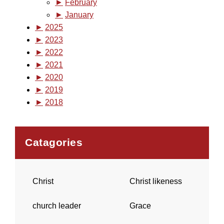
►
February
►
January
►
2025
►
2023
►
2022
►
2021
►
2020
►
2019
►
2018
Catagories
Christ
Christ likeness
church leader
Grace