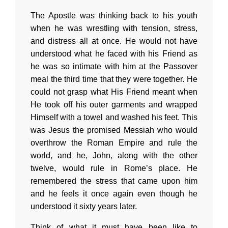
The Apostle was thinking back to his youth
when he was wrestling with tension, stress,
and distress all at once. He would not have
understood what he faced with his Friend as
he was so intimate with him at the Passover
meal the third time that they were together. He
could not grasp what His Friend meant when
He took off his outer garments and wrapped
Himself with a towel and washed his feet. This
was Jesus the promised Messiah who would
overthrow the Roman Empire and rule the
world, and he, John, along with the other
twelve, would rule in Rome’s place. He
remembered the stress that came upon him
and he feels it once again even though he
understood it sixty years later.
Think of what it must have been like to