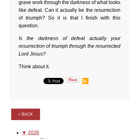
grave work through the darkness of what looks
like defeat. Can it actually be the resurrection
of triumph? So it is that I finish with this
question.
Is the darkness of defeat actually your
resurrection of triumph through the resurrected
Lord Jesus?
Think about it.
BACK
▼
2026