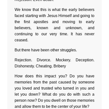
We know that this is what the early believers
faced starting with Jesus Himself and going to
the first apostles and moving to early
believers, known and unknown, and
continuing to our very time. It has never
ceased.
But there have been other struggles.
Rejection. Divorce. Mockery. Deception.
Dishonesty. Cheating. Bribery
How does this impact you? Do you have
memories from the past caused by someone
you loved and trusted who turned in you and
let you down? What do you do with such a
person now? Do you dwell on those memories
and allow them to be the center of your life?