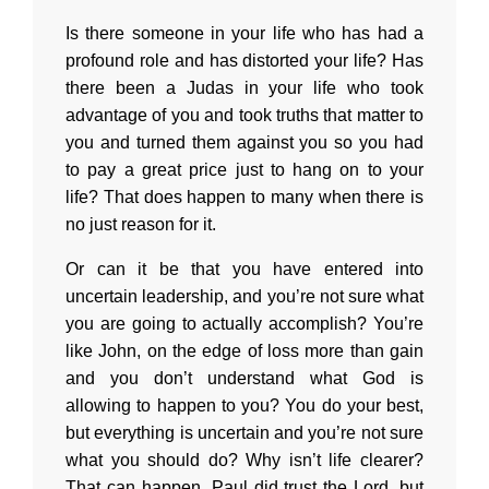
Is there someone in your life who has had a
profound role and has distorted your life? Has
there been a Judas in your life who took
advantage of you and took truths that matter to
you and turned them against you so you had
to pay a great price just to hang on to your
life? That does happen to many when there is
no just reason for it.
Or can it be that you have entered into
uncertain leadership, and you’re not sure what
you are going to actually accomplish? You’re
like John, on the edge of loss more than gain
and you don’t understand what God is
allowing to happen to you? You do your best,
but everything is uncertain and you’re not sure
what you should do? Why isn’t life clearer?
That can happen. Paul did trust the Lord, but