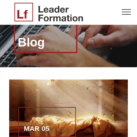
Blog
MAR 05