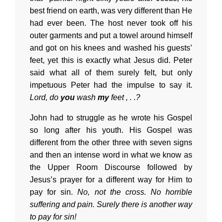
best friend on earth, was very different than He
had ever been. The host never took off his
outer garments and put a towel around himself
and got on his knees and washed his guests’
feet, yet this is exactly what Jesus did. Peter
said what all of them surely felt, but only
impetuous Peter had the impulse to say it.
Lord, do
you
wash
my
feet , . .?
John had to struggle as he wrote his Gospel
so long after his youth. His Gospel was
different from the other three with seven signs
and then an intense word in what we know as
the Upper Room Discourse followed by
Jesus’s prayer for a different way for Him to
pay for sin.
No, not the cross. No horrible
suffering and pain. Surely there is another way
to pay for sin!