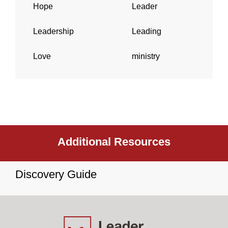
Hope
Leader
Leadership
Leading
Love
ministry
Additional Resources
Discovery Guide