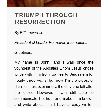
TRIUMPH THROUGH
RESURRECTION
By Bill Lawrence
President of
Leader Formation International
Greetings.
My name is John, and I was once the
youngest of the Apostles whom Jesus chose
to be with Him from Galilee to Jerusalem for
nearly three years, but now I’m the oldest of
His men, just over ninety, the only one left after
the cross. However, I am still able to
communicate His truth and make Him known
and write about Him. I have already written