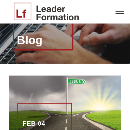
Blog
FEB 04