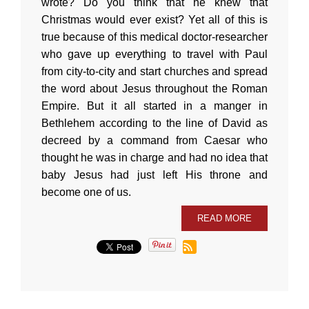
wrote? Do you think that he knew that
Christmas would ever exist? Yet all of this is
true because of this medical doctor-researcher
who gave up everything to travel with Paul
from city-to-city and start churches and spread
the word about Jesus throughout the Roman
Empire. But it all started in a manger in
Bethlehem according to the line of David as
decreed by a command from Caesar who
thought he was in charge and had no idea that
baby Jesus had just left His throne and
become one of us.
READ MORE