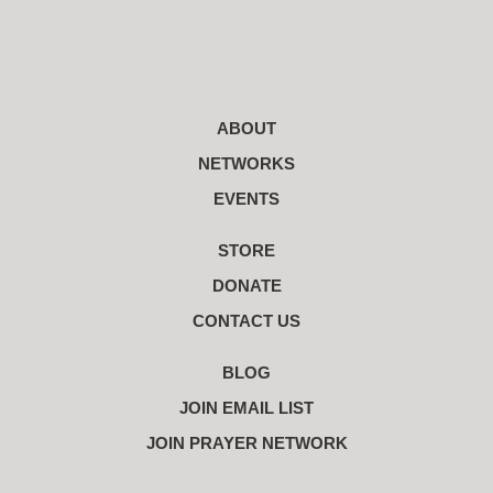
ABOUT
NETWORKS
EVENTS
STORE
DONATE
CONTACT US
BLOG
JOIN EMAIL LIST
JOIN PRAYER NETWORK