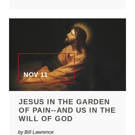
NOV 11
JESUS IN THE GARDEN
OF PAIN--AND US IN THE
WILL OF GOD
by Bill Lawrence