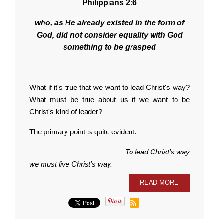
Philippians 2:6
who, as He already existed in the form of
God, did not consider equality with God
something to be grasped
What if it's true that we want to lead Christ's way?
What must be true about us if we want to be
Christ's kind of leader?
The primary point is quite evident.
To lead Christ's way
we must live Christ's way.
READ MORE