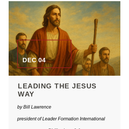
DEC 04
LEADING THE JESUS
WAY
by Bill Lawrence
president of Leader Formation International