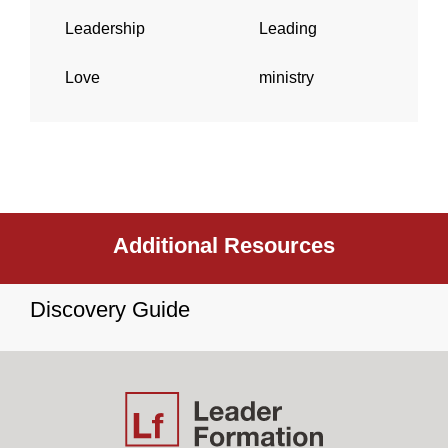
Leadership
Leading
Love
ministry
Additional Resources
Discovery Guide