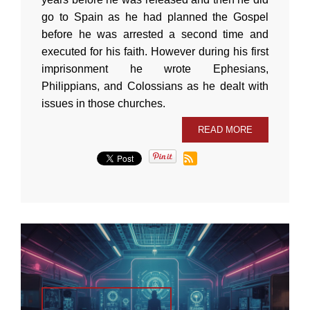
go to Spain as he had planned the Gospel
before he was arrested a second time and
executed for his faith. However during his first
imprisonment he wrote Ephesians,
Philippians, and Colossians as he dealt with
issues in those churches.
READ MORE