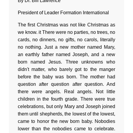
By Dr. Bill Lawrence
President of Leader Formation International
The first Christmas was not like Christmas as
we know. it There were no parties, no trees, no
cards, no dinners, no gifts, no carols, literally
no nothing. Just a new mother named Mary,
an earthly father named Joseph, and a new
born named Jesus. Three unknowns who
didn't matter, who barely got to the manger
before the baby was born. The mother had
question after question after question. And
there were angels. Real angels. Not little
children in the fourth grade. There were true
celebrations, but only Mary and Joseph joined
them until shepherds, the lowest of the lowest,
came to honor the new born baby. Nobodies
lower than the nobodies came to celebrate.