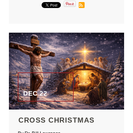
DEC 22
CROSS CHRISTMAS