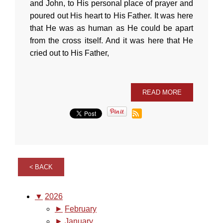
and John, to His personal place of prayer and
poured out His heart to His Father. It was here
that He was as human as He could be apart
from the cross itself. And it was here that He
cried out to His Father,
READ MORE
BACK
▼
2026
►
February
►
January