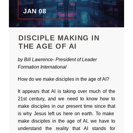
JAN 08
DISCIPLE MAKING IN
THE AGE OF AI
by Bill Lawrence-
President of
Leader
Formation International
How do we make disciples in the age of AI?
It appears that AI is taking over much of the
21st century, and we need to know how to
make disciples in our present time since that
is why Jesus left us here on earth. To make
make disciples in the age of AI, we have to
understand the reality that AI stands for