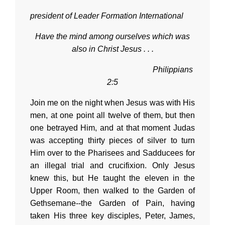
president of Leader Formation International
Have the mind among ourselves which was
also in Christ Jesus . . .
Philippians
2:5
Join me on the night when Jesus was with His
men, at one point all twelve of them, but then
one betrayed Him, and at that moment Judas
was accepting thirty pieces of silver to turn
Him over to the Pharisees and Sadducees for
an illegal trial and crucifixion. Only Jesus
knew this, but He taught the eleven in the
Upper Room, then walked to the Garden of
Gethsemane--the Garden of Pain, having
taken His three key disciples, Peter, James,