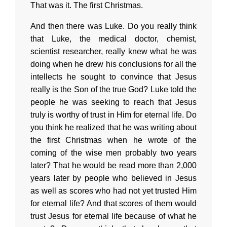
That was it. The first Christmas.
And then there was Luke. Do you really think
that Luke, the medical doctor, chemist,
scientist researcher, really knew what he was
doing when he drew his conclusions for all the
intellects he sought to convince that Jesus
really is the Son of the true God? Luke told the
people he was seeking to reach that Jesus
truly is worthy of trust in Him for eternal life. Do
you think he realized that he was writing about
the first Christmas when he wrote of the
coming of the wise men probably two years
later? That he would be read more than 2,000
years later by people who believed in Jesus
as well as scores who had not yet trusted Him
for eternal life? And that scores of them would
trust Jesus for eternal life because of what he