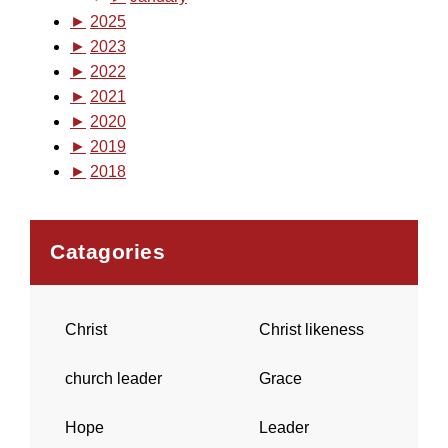
►
2025
►
2023
►
2022
►
2021
►
2020
►
2019
►
2018
Catagories
Christ
Christ likeness
church leader
Grace
Hope
Leader