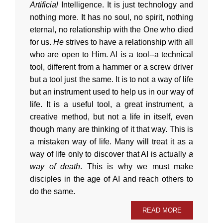
Artificial
Intelligence. It is just technology and
nothing more. It has no soul, no spirit, nothing
eternal, no relationship with the One who died
for us.
He
strives to have a relationship with all
who are open to Him. AI is a tool--a technical
tool, different from a hammer or a screw driver
but a tool just the same. It is to not a way of life
but an instrument used to help us in our way of
life. It is a useful tool, a great instrument, a
creative method, but not a life in itself, even
though many are thinking of it that way. This is
a mistaken way of life. Many will treat it as a
way of life only to discover that AI is actually
a
way of death
. This is why we must make
disciples in the age of AI and reach others to
do the same.
READ MORE