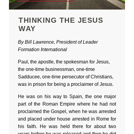
THINKING THE JESUS
WAY
By Bill Lawrence, President of Leader
Formation International
Paul, the apostle, the spokesman for Jesus,
the one-time businessman, one-time
Sadducee, one-time persecutor of Christians,
was in prison for being a proclaimer of Jesus.
He was on his way to Spain, the one major
part of the Roman Empire where he had not
proclaimed the Gospel, when he was arrested
and placed under house arrested in Rome for
his faith. He was held there for about two
years before he was released and then he did