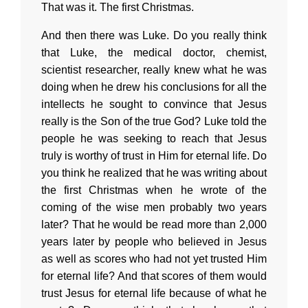
That was it. The first Christmas.
And then there was Luke. Do you really think
that Luke, the medical doctor, chemist,
scientist researcher, really knew what he was
doing when he drew his conclusions for all the
intellects he sought to convince that Jesus
really is the Son of the true God? Luke told the
people he was seeking to reach that Jesus
truly is worthy of trust in Him for eternal life. Do
you think he realized that he was writing about
the first Christmas when he wrote of the
coming of the wise men probably two years
later? That he would be read more than 2,000
years later by people who believed in Jesus
as well as scores who had not yet trusted Him
for eternal life? And that scores of them would
trust Jesus for eternal life because of what he