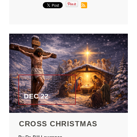
DEC 22
CROSS CHRISTMAS