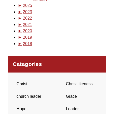
►
2025
►
2023
►
2022
►
2021
►
2020
►
2019
►
2018
Catagories
Christ
Christ likeness
church leader
Grace
Hope
Leader