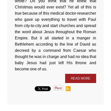
wrote? Do you think that he knew that
Christmas would ever exist? Yet all of this is
true because of this medical doctor-researcher
who gave up everything to travel with Paul
from city-to-city and start churches and spread
the word about Jesus throughout the Roman
Empire. But it all started in a manger in
Bethlehem according to the line of David as
decreed by a command from Caesar who
thought he was in charge and had no idea that
baby Jesus had just left His throne and
become one of us.
READ MORE