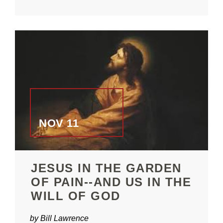
NOV 11
JESUS IN THE GARDEN
OF PAIN--AND US IN THE
WILL OF GOD
by Bill Lawrence