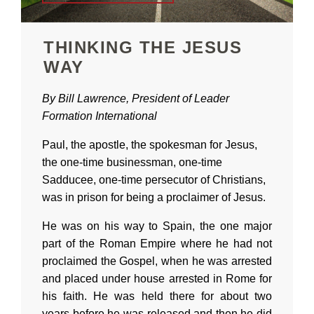
THINKING THE JESUS
WAY
By Bill Lawrence, President of Leader
Formation International
Paul, the apostle, the spokesman for Jesus,
the one-time businessman, one-time
Sadducee, one-time persecutor of Christians,
was in prison for being a proclaimer of Jesus.
He was on his way to Spain, the one major
part of the Roman Empire where he had not
proclaimed the Gospel, when he was arrested
and placed under house arrested in Rome for
his faith. He was held there for about two
years before he was released and then he did