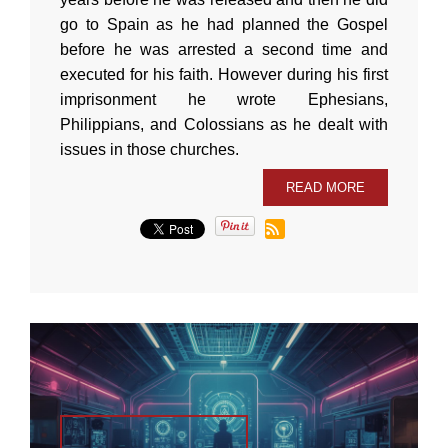
go to Spain as he had planned the Gospel
before he was arrested a second time and
executed for his faith. However during his first
imprisonment he wrote Ephesians,
Philippians, and Colossians as he dealt with
issues in those churches.
READ MORE