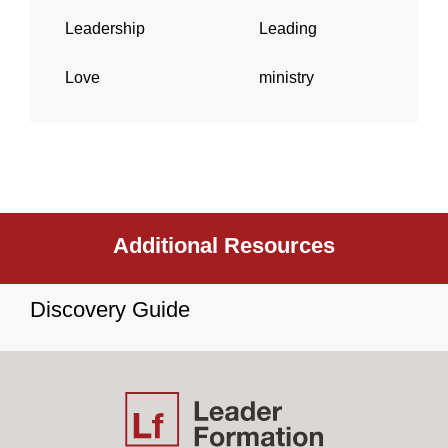
Leadership
Leading
Love
ministry
Additional Resources
Discovery Guide