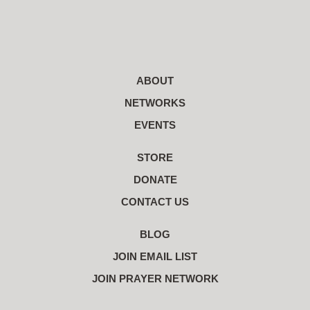
ABOUT
NETWORKS
EVENTS
STORE
DONATE
CONTACT US
BLOG
JOIN EMAIL LIST
JOIN PRAYER NETWORK