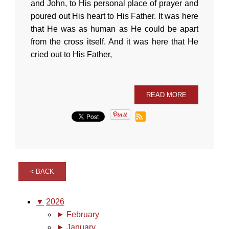
and John, to His personal place of prayer and
poured out His heart to His Father. It was here
that He was as human as He could be apart
from the cross itself. And it was here that He
cried out to His Father,
READ MORE
BACK
▼
2026
►
February
►
January