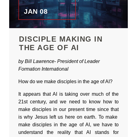
JAN 08
DISCIPLE MAKING IN
THE AGE OF AI
by Bill Lawrence-
President of
Leader
Formation International
How do we make disciples in the age of AI?
It appears that AI is taking over much of the
21st century, and we need to know how to
make disciples in our present time since that
is why Jesus left us here on earth. To make
make disciples in the age of AI, we have to
understand the reality that AI stands for