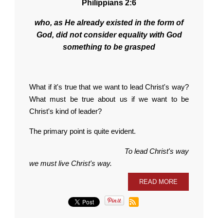
Philippians 2:6
who, as He already existed in the form of
God, did not consider equality with God
something to be grasped
What if it's true that we want to lead Christ's way?
What must be true about us if we want to be
Christ's kind of leader?
The primary point is quite evident.
To lead Christ's way
we must live Christ's way.
READ MORE