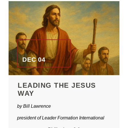
DEC 04
LEADING THE JESUS
WAY
by Bill Lawrence
president of Leader Formation International