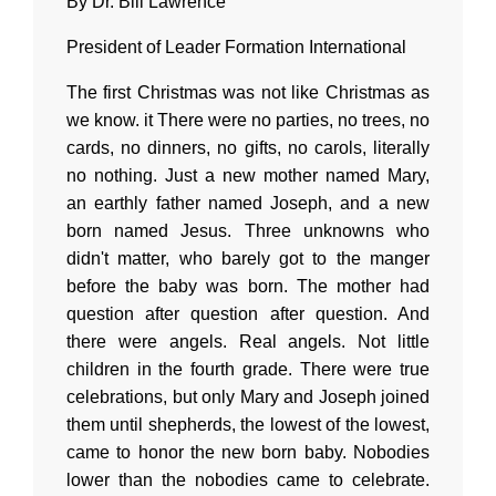
By Dr. Bill Lawrence
President of Leader Formation International
The first Christmas was not like Christmas as
we know. it There were no parties, no trees, no
cards, no dinners, no gifts, no carols, literally
no nothing. Just a new mother named Mary,
an earthly father named Joseph, and a new
born named Jesus. Three unknowns who
didn't matter, who barely got to the manger
before the baby was born. The mother had
question after question after question. And
there were angels. Real angels. Not little
children in the fourth grade. There were true
celebrations, but only Mary and Joseph joined
them until shepherds, the lowest of the lowest,
came to honor the new born baby. Nobodies
lower than the nobodies came to celebrate.