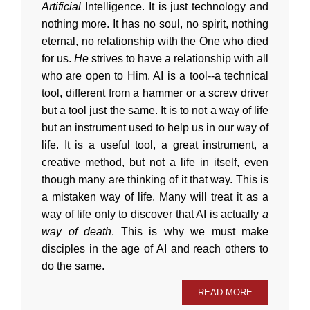
Artificial
Intelligence. It is just technology and
nothing more. It has no soul, no spirit, nothing
eternal, no relationship with the One who died
for us.
He
strives to have a relationship with all
who are open to Him. AI is a tool--a technical
tool, different from a hammer or a screw driver
but a tool just the same. It is to not a way of life
but an instrument used to help us in our way of
life. It is a useful tool, a great instrument, a
creative method, but not a life in itself, even
though many are thinking of it that way. This is
a mistaken way of life. Many will treat it as a
way of life only to discover that AI is actually
a
way of death
. This is why we must make
disciples in the age of AI and reach others to
do the same.
READ MORE