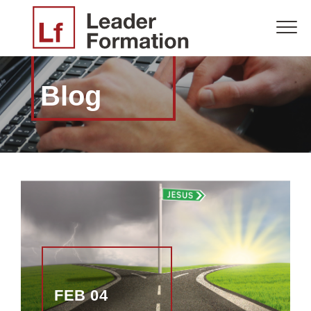
Blog
FEB 04