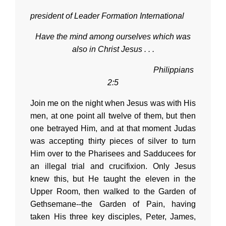
president of Leader Formation International
Have the mind among ourselves which was
also in Christ Jesus . . .
Philippians
2:5
Join me on the night when Jesus was with His
men, at one point all twelve of them, but then
one betrayed Him, and at that moment Judas
was accepting thirty pieces of silver to turn
Him over to the Pharisees and Sadducees for
an illegal trial and crucifixion. Only Jesus
knew this, but He taught the eleven in the
Upper Room, then walked to the Garden of
Gethsemane--the Garden of Pain, having
taken His three key disciples, Peter, James,