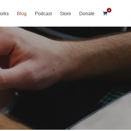
0
orks
Blog
Podcast
Store
Donate