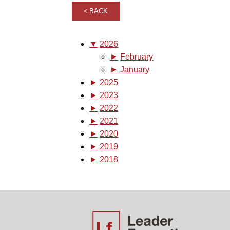
BACK
▼
2026
►
February
►
January
►
2025
►
2023
►
2022
►
2021
►
2020
►
2019
►
2018