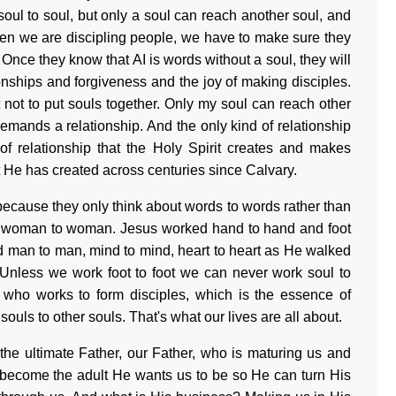
ul to soul, but only a soul can reach another soul, and
When we are discipling people, we have to make sure they
 Once they know that AI is words without a soul, they will
ionships and forgiveness and the joy of making disciples.
ut not to put souls together. Only my soul can reach other
demands a relationship. And the only kind of relationship
 of relationship that the Holy Spirit creates and makes
hat He has created across centuries since Calvary.
 because they only think about words to words rather than
 woman to woman. Jesus worked hand to hand and foot
 man to man, mind to mind, heart to heart as He walked
Unless we work foot to foot we can never work soul to
e who works to form disciples, which is the essence of
ouls to other souls. That's what our lives are all about.
he ultimate Father, our Father, who is maturing us and
o become the adult He wants us to be so He can turn His