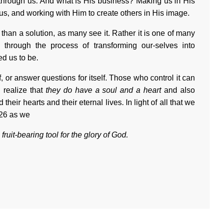
 through us. And what is His business? Making us in His
 us, and working with Him to create others in His image.
than a solution, as many see it. Rather it is one of many
through the process of transforming our-selves into
d us to be.
elf, or answer questions for itself. Those who control it can
 realize that
they do have a soul and a heart
and also
 their hearts and their eternal lives. In light of all that we
026 as we
ruit-bearing tool for the glory of God.