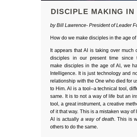
DISCIPLE MAKING IN
by Bill Lawrence-
President of
Leader Fo
How do we make disciples in the age of
It appears that AI is taking over muc
disciples in our present time since
make disciples in the age of AI, we ha
Intelligence. It is just technology and n
relationship with the One who died for u
to Him. AI is a tool--a technical tool, di
same. It is to not a way of life but an in
tool, a great instrument, a creative meth
of it that way. This is a mistaken way of l
AI is actually
a way of death
. This is 
others to do the same.