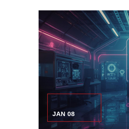
JAN 08