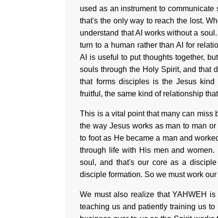
used as an instrument to communicate so
that's the only way to reach the lost. 
understand that AI works without a soul.
turn to a human rather than AI for relat
AI is useful to put thoughts together, b
souls through the Holy Spirit, and that 
that forms disciples is the Jesus kind
fruitful, the same kind of relationship t
This is a vital point that many can miss
the way Jesus works as man to man or
to foot as He became a man and worked
through life with His men and women. 
soul, and that's our core as a discipl
disciple formation. So we must work our s
We must also realize that YAHWEH is t
teaching us and patiently training us t