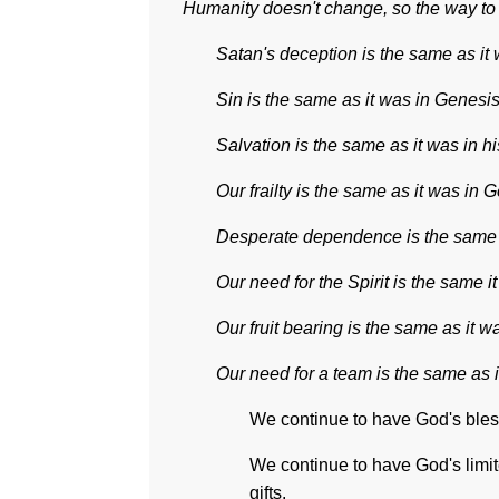
Humanity doesn't change, so the way to
Satan's deception is the same as it
Sin is the same as it was in Genesi
Salvation is the same as it was in h
Our frailty is the same as it was in
Desperate dependence is the same in
Our need for the Spirit is the same it
Our fruit bearing is the same as it wa
Our need for a team is the same as it
We continue to have God's bless
We continue to have God's limi
gif