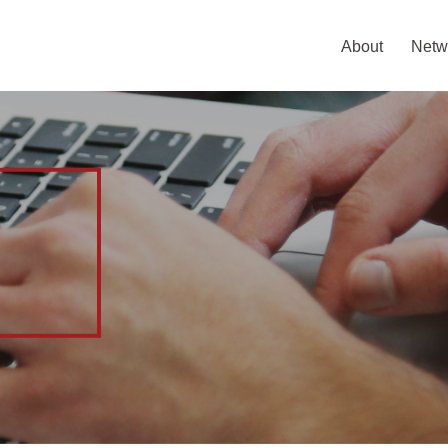
About
Netw