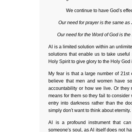
We continue to have God's effect
Our need for prayer is the same as
Our need for the Word of God is the
AI is a limited solution within an unlimit
solutions that enable us to take usefu
Holy Spirit to give glory to the Holy Go
My fear is that a large number of 21st 
believe that men and women have souls
accountability or how we live. Or they 
means for them so they fail to consider 
entry into darkness rather than the do
simply don't want to think about eternity.
AI is a profound instrument that can 
someone's soul, as AI itself does not h