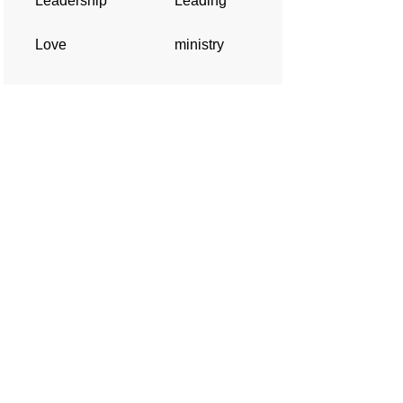
Leadership
Leading
Love
ministry