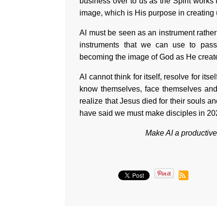
business over to us as the Spirit works
image, which is His purpose in creating
AI must be seen as an instrument rather 
instruments that we can use to pass 
becoming the image of God as He create
AI cannot think for itself, resolve for its
know themselves, face themselves and
realize that Jesus died for their souls and
have said we must make disciples in 2
Make AI a productive f