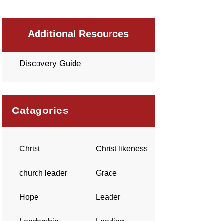
Additional Resources
Discovery Guide
Catagories
Christ
Christ likeness
church leader
Grace
Hope
Leader