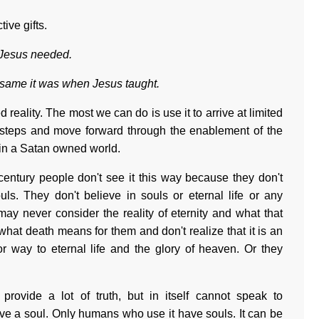
ive gifts.
 Jesus needed.
 same it was when Jesus taught.
ed reality. The most we can do is use it to arrive at limited
l steps and move forward through the enablement of the
d in a Satan owned world.
century people don't see it this way because they don't
. They don't believe in souls or eternal life or any
may never consider the reality of eternity and what that
what death means for them and don't realize that it is an
or way to eternal life and the glory of heaven. Or they
provide a lot of truth, but in itself cannot speak to
ave a soul. Only humans who use it have souls. It can be