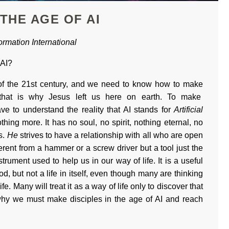
 THE AGE OF AI
rmation International
 AI?
h of the 21st century, and we need to know how to make
 that is why Jesus left us here on earth. To make
ve to understand the reality that AI stands for
Artificial
othing more. It has no soul, no spirit, nothing eternal, no
s.
He
strives to have a relationship with all who are open
fferent from a hammer or a screw driver but a tool just the
strument used to help us in our way of life. It is a useful
od, but not a life in itself, even though many are thinking
ife. Many will treat it as a way of life only to discover that
why we must make disciples in the age of AI and reach