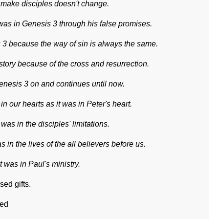
 make disciples doesn't change.
 was in Genesis 3 through his false promises.
s 3 because the way of sin is always the same.
istory because of the cross and resurrection.
 Genesis 3 on and continues until now.
 our hearts as it was in Peter's heart.
 was in the disciples' limitations.
s in the lives of the all believers before us.
 was in Paul's ministry.
ed gifts.
ted
ts.