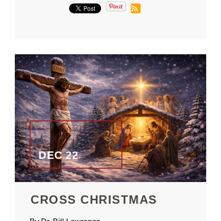
DEC 22
CROSS CHRISTMAS