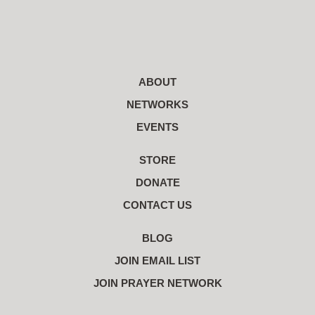
ABOUT
NETWORKS
EVENTS
STORE
DONATE
CONTACT US
BLOG
JOIN EMAIL LIST
JOIN PRAYER NETWORK