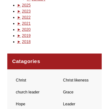
►
2025
►
2023
►
2022
►
2021
►
2020
►
2019
►
2018
Catagories
Christ
Christ likeness
church leader
Grace
Hope
Leader