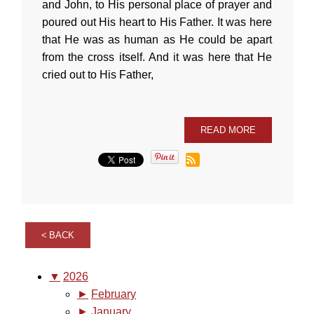
and John, to His personal place of prayer and
poured out His heart to His Father. It was here
that He was as human as He could be apart
from the cross itself. And it was here that He
cried out to His Father,
READ MORE
BACK
▼
2026
►
February
►
January