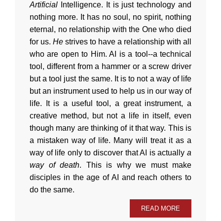
Artificial
Intelligence. It is just technology and
nothing more. It has no soul, no spirit, nothing
eternal, no relationship with the One who died
for us.
He
strives to have a relationship with all
who are open to Him. AI is a tool--a technical
tool, different from a hammer or a screw driver
but a tool just the same. It is to not a way of life
but an instrument used to help us in our way of
life. It is a useful tool, a great instrument, a
creative method, but not a life in itself, even
though many are thinking of it that way. This is
a mistaken way of life. Many will treat it as a
way of life only to discover that AI is actually
a
way of death
. This is why we must make
disciples in the age of AI and reach others to
do the same.
READ MORE