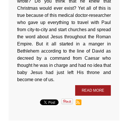
wrote? Do you think that he knew that
Christmas would ever exist? Yet all of this is
true because of this medical doctor-researcher
who gave up everything to travel with Paul
from city-to-city and start churches and spread
the word about Jesus throughout the Roman
Empire. But it all started in a manger in
Bethlehem according to the line of David as
decreed by a command from Caesar who
thought he was in charge and had no idea that
baby Jesus had just left His throne and
become one of us.
READ MORE