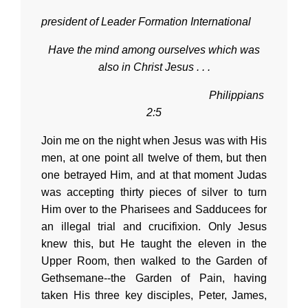
president of Leader Formation International
Have the mind among ourselves which was
also in Christ Jesus . . .
Philippians
2:5
Join me on the night when Jesus was with His
men, at one point all twelve of them, but then
one betrayed Him, and at that moment Judas
was accepting thirty pieces of silver to turn
Him over to the Pharisees and Sadducees for
an illegal trial and crucifixion. Only Jesus
knew this, but He taught the eleven in the
Upper Room, then walked to the Garden of
Gethsemane--the Garden of Pain, having
taken His three key disciples, Peter, James,