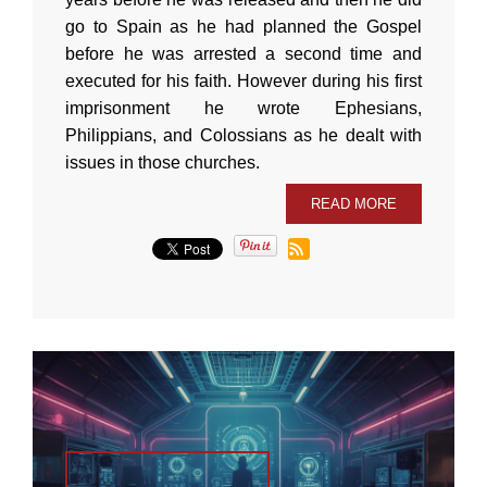
go to Spain as he had planned the Gospel
before he was arrested a second time and
executed for his faith. However during his first
imprisonment he wrote Ephesians,
Philippians, and Colossians as he dealt with
issues in those churches.
READ MORE