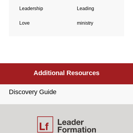
Leadership
Leading
Love
ministry
Additional Resources
Discovery Guide