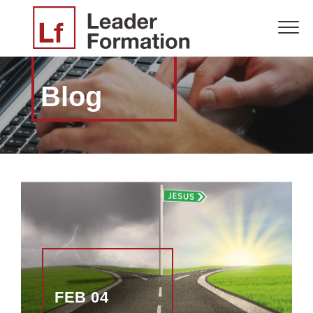
Blog
FEB 04