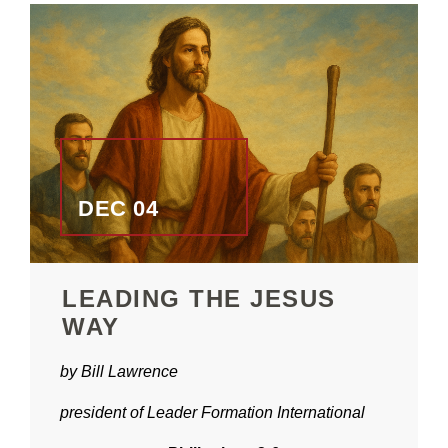
DEC 04
LEADING THE JESUS
WAY
by Bill Lawrence
president of Leader Formation International