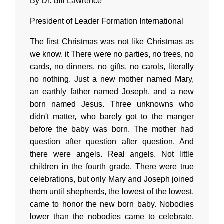
By Dr. Bill Lawrence
President of Leader Formation International
The first Christmas was not like Christmas as
we know. it There were no parties, no trees, no
cards, no dinners, no gifts, no carols, literally
no nothing. Just a new mother named Mary,
an earthly father named Joseph, and a new
born named Jesus. Three unknowns who
didn't matter, who barely got to the manger
before the baby was born. The mother had
question after question after question. And
there were angels. Real angels. Not little
children in the fourth grade. There were true
celebrations, but only Mary and Joseph joined
them until shepherds, the lowest of the lowest,
came to honor the new born baby. Nobodies
lower than the nobodies came to celebrate.