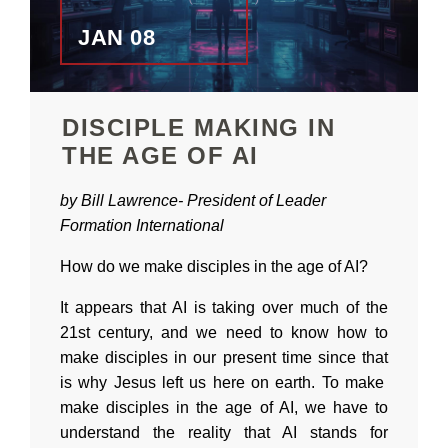
JAN 08
DISCIPLE MAKING IN
THE AGE OF AI
by Bill Lawrence-
President of
Leader
Formation International
How do we make disciples in the age of AI?
It appears that AI is taking over much of the
21st century, and we need to know how to
make disciples in our present time since that
is why Jesus left us here on earth. To make
make disciples in the age of AI, we have to
understand the reality that AI stands for