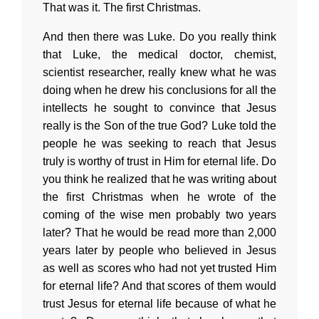
That was it. The first Christmas.
And then there was Luke. Do you really think
that Luke, the medical doctor, chemist,
scientist researcher, really knew what he was
doing when he drew his conclusions for all the
intellects he sought to convince that Jesus
really is the Son of the true God? Luke told the
people he was seeking to reach that Jesus
truly is worthy of trust in Him for eternal life. Do
you think he realized that he was writing about
the first Christmas when he wrote of the
coming of the wise men probably two years
later? That he would be read more than 2,000
years later by people who believed in Jesus
as well as scores who had not yet trusted Him
for eternal life? And that scores of them would
trust Jesus for eternal life because of what he