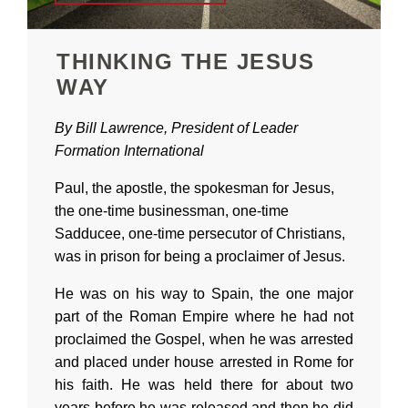
THINKING THE JESUS
WAY
By Bill Lawrence, President of Leader
Formation International
Paul, the apostle, the spokesman for Jesus,
the one-time businessman, one-time
Sadducee, one-time persecutor of Christians,
was in prison for being a proclaimer of Jesus.
He was on his way to Spain, the one major
part of the Roman Empire where he had not
proclaimed the Gospel, when he was arrested
and placed under house arrested in Rome for
his faith. He was held there for about two
years before he was released and then he did