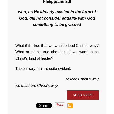
Philippians 2:6
who, as He already existed in the form of
God, did not consider equality with God
something to be grasped
What if it's true that we want to lead Christ's way?
What must be true about us if we want to be
Christ's kind of leader?
The primary point is quite evident.
To lead Christ's way
we must live Christ's way.
READ MORE