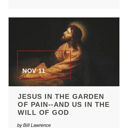
NOV 11
JESUS IN THE GARDEN
OF PAIN--AND US IN THE
WILL OF GOD
by Bill Lawrence