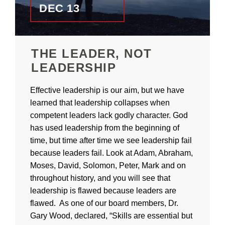
DEC 13
THE LEADER, NOT
LEADERSHIP
Effective leadership is our aim, but we have
learned that leadership collapses when
competent leaders lack godly character. God
has used leadership from the beginning of
time, but time after time we see leadership fail
because leaders fail. Look at Adam, Abraham,
Moses, David, Solomon, Peter, Mark and on
throughout history, and you will see that
leadership is flawed because leaders are
flawed. As one of our board members, Dr.
Gary Wood, declared, “Skills are essential but