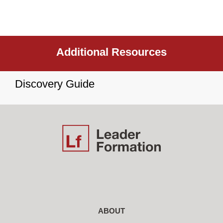
Additional Resources
Discovery Guide
ABOUT