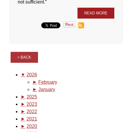
not sufficient.”
READ MORE
BACK
▼
2026
►
February
►
January
►
2025
►
2023
►
2022
►
2021
►
2020