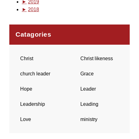
►
2019
►
2018
Catagories
Christ
Christ likeness
church leader
Grace
Hope
Leader
Leadership
Leading
Love
ministry