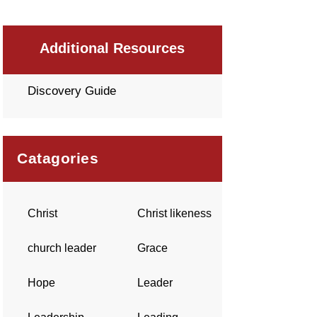
Additional Resources
Discovery Guide
Catagories
Christ
Christ likeness
church leader
Grace
Hope
Leader