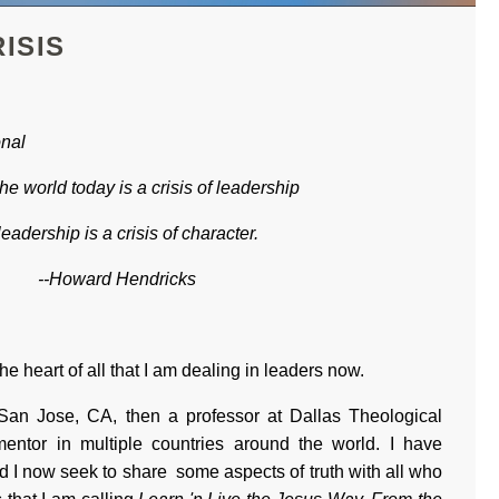
ISIS
onal
the world today is a crisis of leadership
leadership is a crisis of character.
--Howard Hendricks
the heart of all that I am dealing in leaders now.
San Jose, CA, then a professor at Dallas Theological
entor in multiple countries around the world. I have
d I now seek to share some aspects of truth with all who