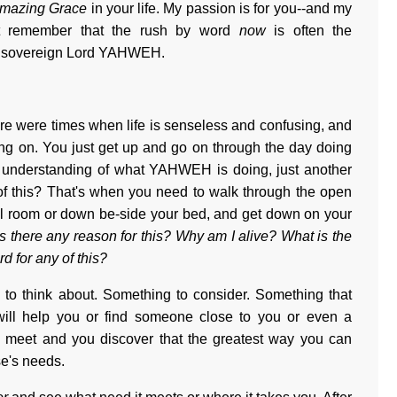
mazing Grace
in your life. My passion is for you--and my
ust remember that the rush by word
now
is often the
the sovereign Lord YAHWEH.
re were times when life is senseless and confusing, and
oing on. You just get up and go on through the day doing
r understanding of what YAHWEH is doing, just another
 this? That's when you need to walk through the open
all room or down be-side your bed, and get down on your
Is there any reason for this? Why am I alive? What is the
rd for any of this?
ng to think about. Something to consider. Something that
ill help you or find someone close to you or even a
 meet and you discover that the greatest way you can
e's needs.