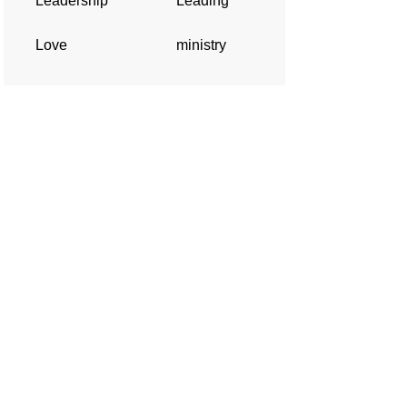
Leadership
Leading
Love
ministry