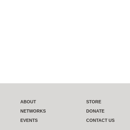
ABOUT
STORE
NETWORKS
DONATE
EVENTS
CONTACT US