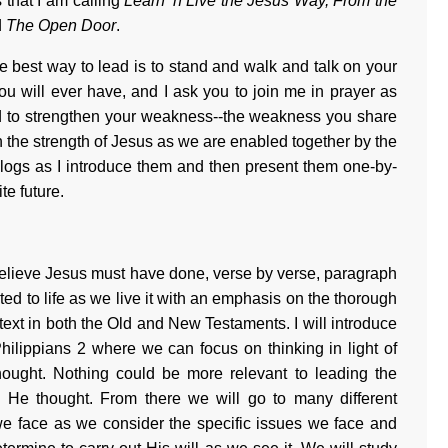
 that I am calling
Learn 'n Live the Jesus Way, From the
d
The Open Door
.
e best way to lead is to stand and walk and talk on your
u will ever have, and I ask you to join me in prayer as
d to strengthen your weakness--the weakness you share
the strength of Jesus as we are enabled together by the
 blogs as I introduce them and then present them one-by-
te future.
 believe Jesus must have done, verse by verse, paragraph
ated to life as we live it with an emphasis on the thorough
 text in both the Old and New Testaments. I will introduce
hilippians 2 where we can focus on thinking in light of
thought. Nothing could be more relevant to leading the
 He thought. From there we will go to many different
e face as we consider the specific issues we face and