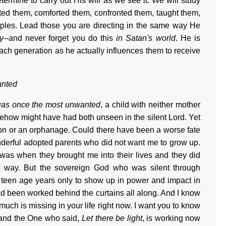
ermine to carry out His will as we see it. We will study
ed them, comforted them, confronted them, taught them,
iples. Lead those you are directing in the same way He
y--
and never forget you do this
in Satan's world
. He is
o each generation as he actually influences them to receive
anted
was once the most unwanted
, a child with neither mother
mehow might have had both unseen in the silent Lord. Yet
ion or an orphanage. Could there have been a worse fate
derful adopted parents who did not want me to grow up.
 was when they brought me into their lives and they did
t way. But the sovereign God who was silent through
y teen age years only to show up in power and impact in
d been worked behind the curtains all along. And I know
much is missing in your life right now. I want you to know
 and the One who said,
Let there be light
, is working now