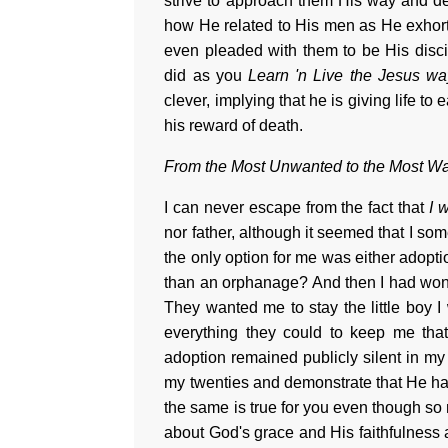
strive to approach them His way and det
how He related to His men as He exhort
even pleaded with them to be His disc
did as you
Learn 'n Live the Jesus wa
clever, implying that he is giving life t
his reward of death.
From the Most Unwanted to the Most W
I can never escape from the fact that
I 
nor father, although it seemed that I so
the only option for me was either adopt
than an orphanage? And then I had won
They wanted me to stay the little boy I
everything they could to keep me tha
adoption remained publicly silent in m
my twenties and demonstrate that He ha
the same is true for you even though so 
about God's grace and His faithfulness