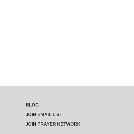
BLOG
JOIN EMAIL LIST
JOIN PRAYER NETWORK