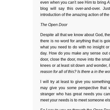
even when you can't see Him to bring
A
blog will say this over-and-over. J
introduction of the amazing action of 
The Open Door
Despite all that we know about God, the
there is no word for anything that is g
what you need to do with no insight o
day. How do you make any sense out of
door, close the door, move into the sm
knees or at least sit down and wonder,
reason for all of this? Is there a in the wo
I will try at least to give you somethi
may give you some perspective that w
stranger who has great needs you can
meet your needs is to meet someone els