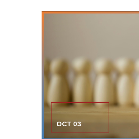
OCT 03