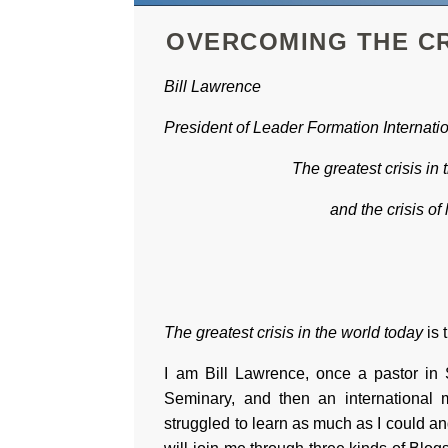
OVERCOMING THE CR
Bill Lawrence
President of
Leader Formation Internati
The greatest crisis in 
and the crisis of 
The greatest crisis in the world today
is 
I am Bill Lawrence, once a pastor in 
Seminary, and then an international m
struggled to learn as much as I could an