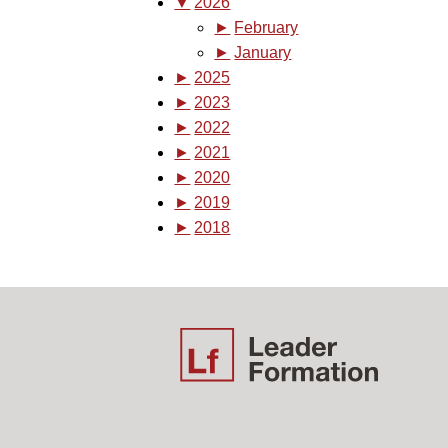
▼
2026
►
February
►
January
►
2025
►
2023
►
2022
►
2021
►
2020
►
2019
►
2018