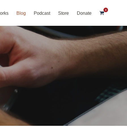
0
orks
Blog
Podcast
Store
Donate