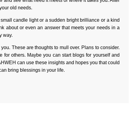
or
and see what need it meets or where it takes you. After
 your old needs.
small candle light or a sudden bright brilliance or a kind
hink about or even an answer that meets your needs in a
y way.
r you. These are thoughts to mull over. Plans to consider.
e for others. Maybe you can start blogs for yourself and
 YAHWEH can use these insights and hopes you that could
an bring blessings in your life.