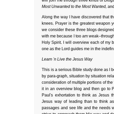
will join me through three kinds of Blogs
Most Unwanted to the Most Wanted,
an
Along the way I have discovered that th
knees. Prayer is the greatest weapon yo
we consider these three blogs designe
with me because I too am weak--through 
Holy Spirit. I will overview each of my
one as the Lord guides me in the indefini
Learn 'n Live the Jesus Way
This is a serious Bible study done as I
by para-graph, situation by situation rel
consideration of multiple portions of the
it in an overview blog and then go to P
Paul's exhortation to think as Jesus 
Jesus way of leading than to think as
passages and see life and the needs w