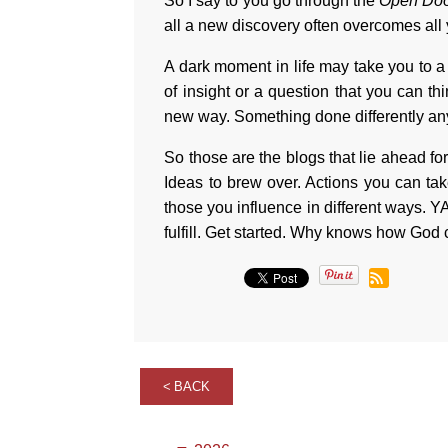
So I say to you go through the
Open Do
all a new discovery often overcomes all
A dark moment in life may take you to a 
of insight or a question that you can t
new way. Something done differently an
So those are the blogs that lie ahead fo
Ideas to brew over. Actions you can tak
those you influence in different ways.
fulfill. Get started. Why knows how God c
BACK