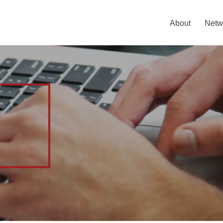
About
Netw